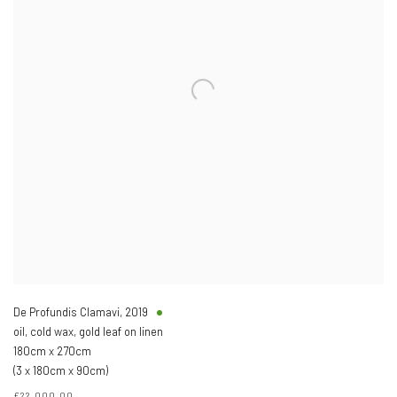
De Profundis Clamavi
,
2019
oil, cold wax, gold leaf on linen
180cm x 270cm
(3 x 180cm x 90cm)
£22,000.00