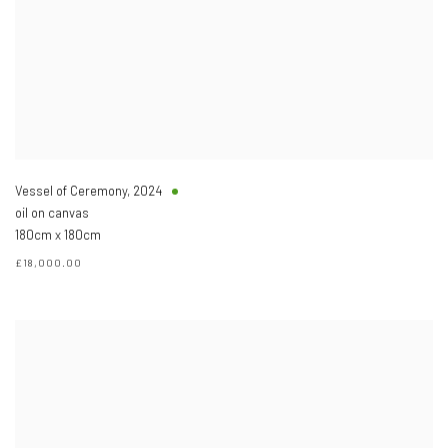
Vessel of Ceremony
,
2024
oil on canvas
180cm x 180cm
£18,000.00