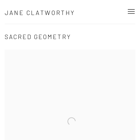
JANE CLATWORTHY
SACRED GEOMETRY