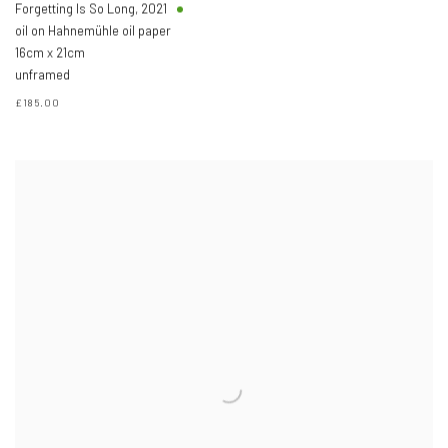
Forgetting Is So Long
,
2021
oil on Hahnemühle oil paper
16cm x 21cm
unframed
£185.00