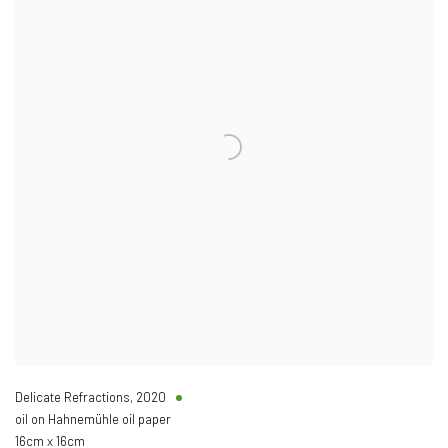
Delicate Refractions
,
2020
oil on Hahnemühle oil paper
16cm x 16cm