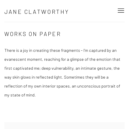
JANE CLATWORTHY
WORKS ON PAPER
There is a joy in creating these fragments - I’m captured by an
evanescent moment, reaching for a glimpse of the emotion that
first captivated me; deep vulnerability, an intimate gesture, the
way skin glows in reflected light. Sometimes they will be a
reflection of my own interior spaces, an unconscious portrait of
my state of mind.