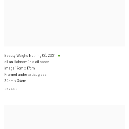
Beauty Weighs Nothing (2)
,
2021
oil on Hahnemühle oil paper
image 17cm x 17cm
Framed under artist glass
34cm x 34cm
£245.00