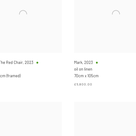
 The Red Chair
,
2023
Mark
,
2023
oil on linen
cm (framed)
70cm x 105cm
£5,800.00