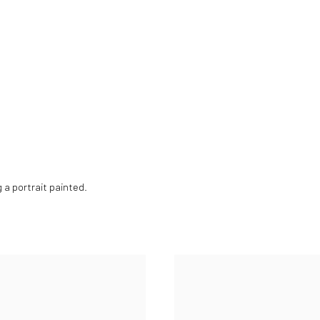
g a portrait painted.