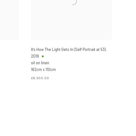
It's How The Light Gets In (Self Portrait at 53)
,
2019
oil on linen
162cm x 110cm
£8,500.00