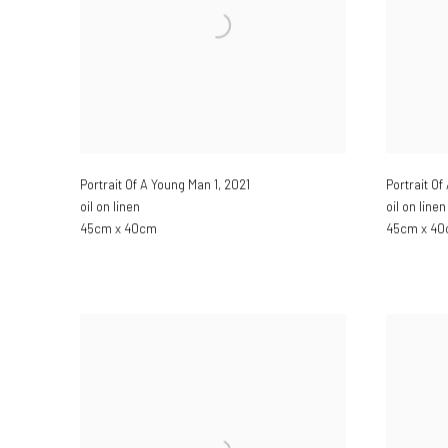
Portrait Of A Young Man 1
,
2021
Portrait O
oil on linen
oil on linen
45cm x 40cm
45cm x 4