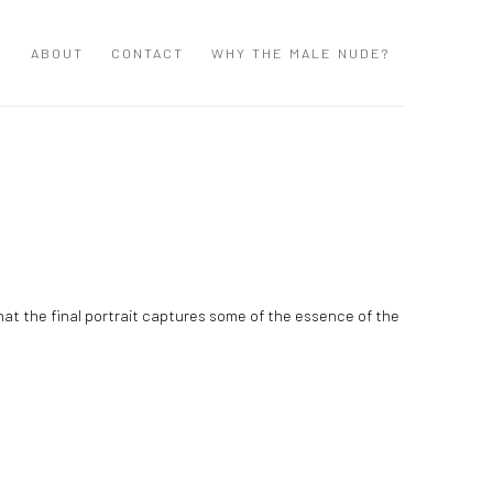
S
ABOUT
CONTACT
WHY THE MALE NUDE?
that the final portrait captures some of the essence of the