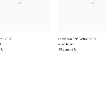
ter
,
2020
Lockdown Self Portrait
,
2020
d
oil on board
23cm
30.5cm x 23cm