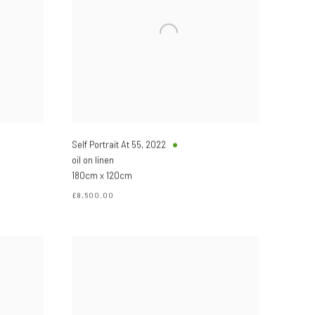
Self Portrait At 55
,
2022
oil on linen
180cm x 120cm
£8,500.00