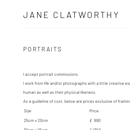
JANE CLATWORTHY
PORTRAITS
I accept portrait commissions.
I work from life and/or photographs with a little creative 
human as well as their physical likeness.
As a guideline of cost, below are prices exclusive of framin
Size
Price
25cm x 20cm
£ 990
30cm x 25cm
£ 1350