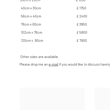
40cm x 30cm
£ 1750
56cm x 40cm
£ 2400
76cm x 60cm
£ 3850
102cm x 76cm
£ 5800
120cm x 90cm
£ 7900
Other sizes are available.
Please drop me an
e-mail
if you would like to discuss havin