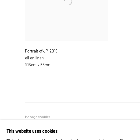
Portrait of JP
,
2019
oil on linen
105cm x 65cm
Manage cookies
COPYRIGHT © 2026 JANE CLATWORTHY
SITE BY ARTLOGIC
This website uses cookies