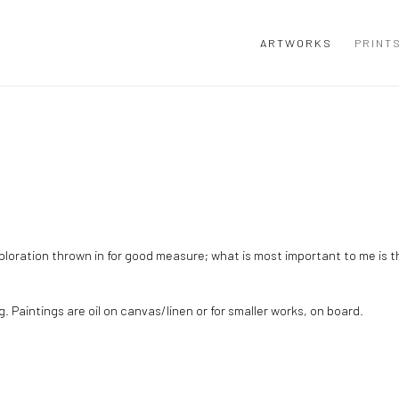
ARTWORKS
PRINT
exploration thrown in for good measure; what is most important to me is 
g. Paintings are oil on canvas/linen or for smaller works, on board.