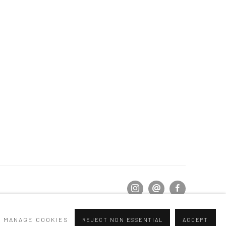
MANAGE COOKIES
REJECT NON ESSENTIAL
ACCEPT