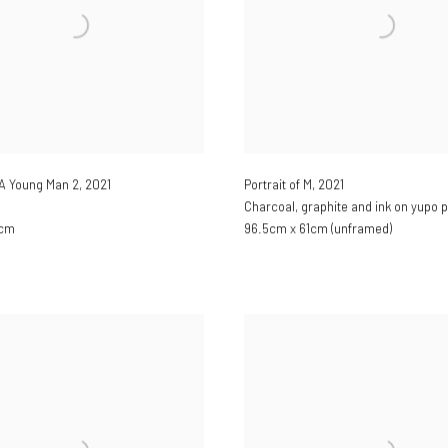
f A Young Man 2
,
2021
Portrait of M
,
2021
Charcoal, graphite and ink on yupo 
0cm
96.5cm x 61cm (unframed)