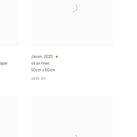
Jason
,
2020
paper
oil on linen
50cm x 50cm
£850.00