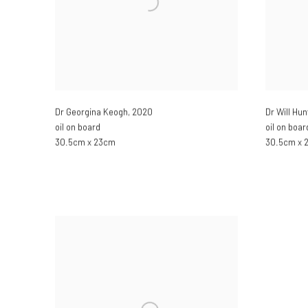
Dr Georgina Keogh
,
2020
Dr Will Hun
oil on board
oil on boar
30.5cm x 23cm
30.5cm x 