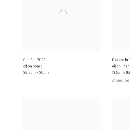
Caolàn
,
2024
Claudio In
oil on board
oil on linen
25.5cm x 20cm
123cm x 93
£7,500.00