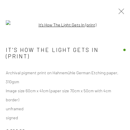
Open a larger version of the followi
Manage cookies
IT'S HOW THE LIGHT GETS IN
COPYRIGHT © 2026 JANE CLATWORTHY
(PRINT)
SITE BY ARTLOGIC
Archival pigment print on Hahnemühle German Etching paper,
310gsm
Image size 60cm x 41cm (paper size 70cm x 50cm with 4cm
border)
unframed
signed