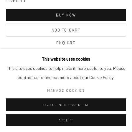
£ 260.00
BUY NOW
ADD TO CART
ENQUIRE
This website uses cookies
CURRENCY:
This site uses cookies to help make it more useful to you. Please
contact us to find out more about our Cookie Policy.
FURTHER IMAGES
(View a larger image of thumbnail 1 )
, currently selected.
, currently selected.
, currently selected.
(View a larger image of thumbnail 2 )
MANAGE COOKIES
REJECT NON ESSENTIAL
ACCEPT
VIEW ON A WALL