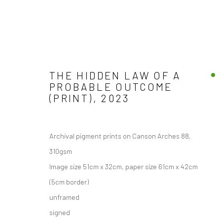
THE HIDDEN LAW OF A
PROBABLE OUTCOME
(PRINT)
,
2023
Manage cookies
COPYRIGHT © 2026 JANE CLATWORTHY
SITE BY ARTLOGIC
Archival pigment prints on Canson Arches 88,
310gsm
Image size 51cm x 32cm, paper size 61cm x 42cm
(5cm border)
unframed
signed