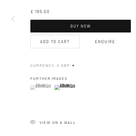
£ 195.00
BUY NOW
ADD TO CART
ENQUIRE
CURRENCY:
FURTHER IMAGES
(View a larger image of thumbnail 1 )
, currently selected.
, currently selected.
, currently selected.
(View a larger image of thumbnail 2 )
VIEW ON A WALL