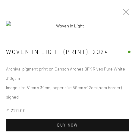
Open a larger version of the followi
Manage cookies
WOVEN IN LIGHT (PRINT)
,
2024
COPYRIGHT © 2026 JANE CLATWORTHY
SITE BY ARTLOGIC
Archival pigment print on Canson Arches BFK Rives Pure White
310gsm
Image size 51cm x 34cm, paper size 59cm x42cm (4cm border)
signed
£ 220.00
BUY NOW