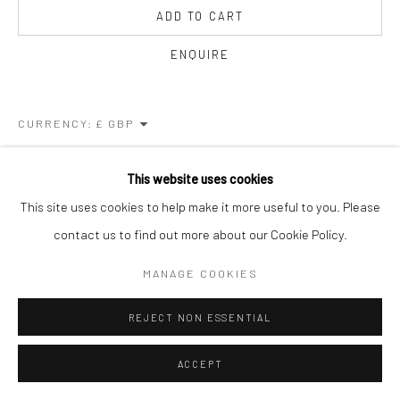
ADD TO CART
ENQUIRE
CURRENCY:
FURTHER IMAGES
This website uses cookies
(View a larger image of thumbnail 1 )
, currently selected.
, currently selected.
, currently selected.
(View a larger image of thumbnail 2 )
This site uses cookies to help make it more useful to you. Please
contact us to find out more about our Cookie Policy.
MANAGE COOKIES
VIEW ON A WALL
REJECT NON ESSENTIAL
SHARE
ACCEPT