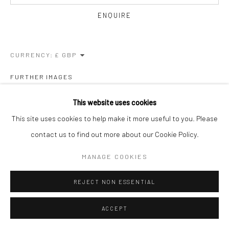
ENQUIRE
CURRENCY:
FURTHER IMAGES
(View a larger image of thumbnail 1 )
, currently selected.
, currently selected.
, currently selected.
(View a larger image of thumbnail 2 )
This website uses cookies
This site uses cookies to help make it more useful to you. Please
contact us to find out more about our Cookie Policy.
VIEW ON A WALL
MANAGE COOKIES
REJECT NON ESSENTIAL
SHARE
ACCEPT