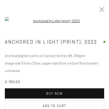
Open a larger version of the followi
Manage cookies
ANCHORED IN LIGHT (PRINT)
,
2022
COPYRIGHT © 2026 JANE CLATWORTHY
SITE BY ARTLOGIC
Archival pigment print on Canson Arches 88, 310gsm
Image size 51cm x 32cm, paper size 61cm x 42cm (5cm border)
unframed
£ 195.00
BUY NOW
ADD TO CART