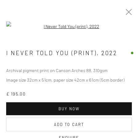
Open a larger version of the followi
Manage cookies
I NEVER TOLD YOU (PRINT)
,
2022
COPYRIGHT © 2026 JANE CLATWORTHY
SITE BY ARTLOGIC
Archival pigment print on Canson Arches 88, 310gsm
Image size 32cm x 51cm, paper size 42cm x 61cm (5cm border)
£ 195.00
BUY NOW
ADD TO CART
ENQUIRE