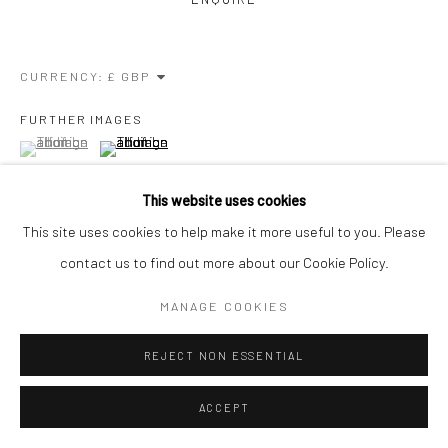
CURRENCY:
FURTHER IMAGES
(View a larger image of thumbnail 1 )
, currently selected.
, currently selected.
, currently selected.
(View a larger image of thumbnail 2 )
This website uses cookies
This site uses cookies to help make it more useful to you. Please
contact us to find out more about our Cookie Policy.
VIEW ON A WALL
MANAGE COOKIES
When I am capturing the human body on to a flat surface, I don't
think in a 2 dimensional way - I engage as a sculptor, letting my
REJECT NON ESSENTIAL
minds eye...
ACCEPT
READ MORE